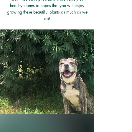
healthy clones in hopes that you will enjoy
growing these beautiful plants as much as we
do!