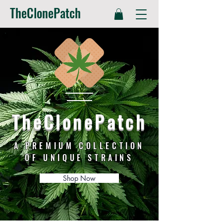
TheClonePatch
TheClonePatch
A PREMIUM COLLECTION
OF UNIQUE STRAINS
Shop Now