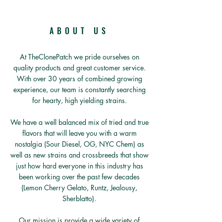
ABOUT US
At TheClonePatch we pride ourselves on
quality products and great customer service.
With over 30 years of combined growing
experience, our team is constantly searching
for hearty, high yielding strains.
We have a well balanced mix of tried and true
flavors that will leave you with a warm
nostalgia (Sour Diesel, OG, NYC Chem) as
well as new strains and crossbreeds that show
just how hard everyone in this industry has
been working over the past few decades
(Lemon Cherry Gelato, Runtz, Jealousy,
Sherblatto).
Our mission is provide a wide variety of