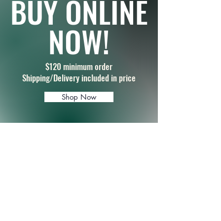
BUY ONLINE
NOW!
$120 minimum order
Shipping/Delivery included in price
Shop Now
FOR SPECIAL
REQUESTS & ORDERS
Name
Email