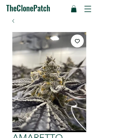
TheClonePatch
AMARETTO