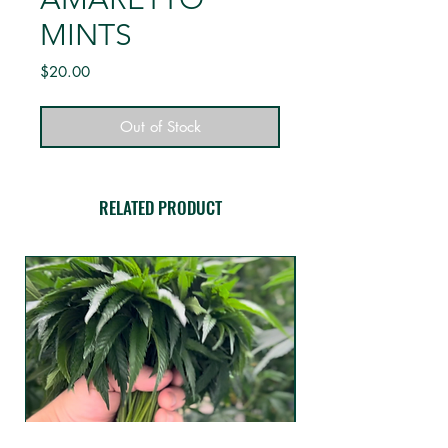
MINTS
Price
$20.00
Out of Stock
RELATED PRODUCT