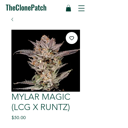
TheClonePatch
MYLAR MAGIC
(LCG X RUNTZ)
Price
$50.00