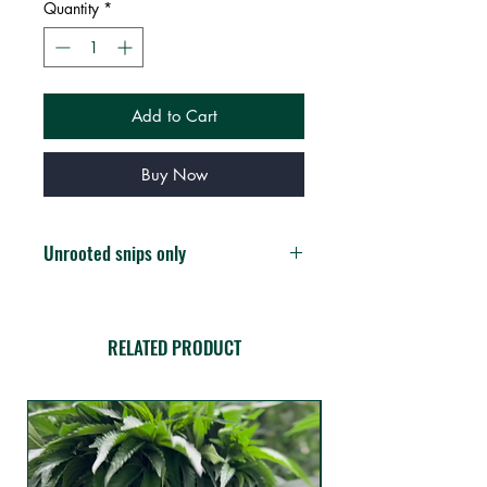
Quantity
*
Add to Cart
Buy Now
Unrooted snips only
You will receive 3 fresh unrooted
clippings
RELATED PRODUCT