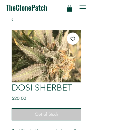
TheClonePatch
DOSI SHERBET
Price
$20.00
Out of Stock