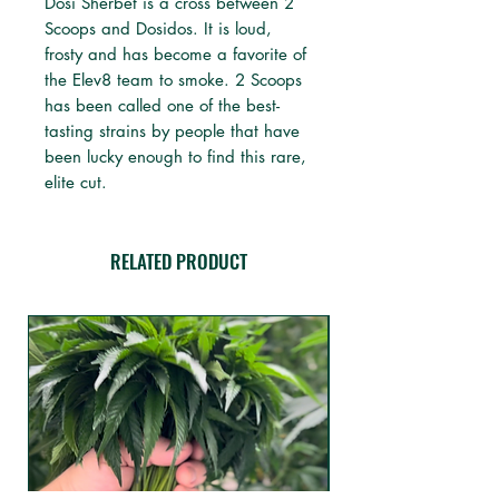
Dosi Sherbet is a cross between 2
Scoops and Dosidos. It is loud,
frosty and has become a favorite of
the Elev8 team to smoke. 2 Scoops
has been called one of the best-
tasting strains by people that have
been lucky enough to find this rare,
elite cut.
RELATED PRODUCT